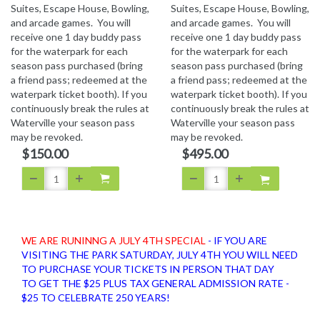
Suites, Escape House, Bowling,
Suites, Escape House, Bowling,
and arcade games. You will
and arcade games. You will
receive one 1 day buddy pass
receive one 1 day buddy pass
for the waterpark for each
for the waterpark for each
season pass purchased (bring
season pass purchased (bring
a friend pass; redeemed at the
a friend pass; redeemed at the
waterpark ticket booth). If you
waterpark ticket booth). If you
continuously break the rules at
continuously break the rules at
Waterville your season pass
Waterville your season pass
may be revoked.
may be revoked.
$150.00
$495.00
WE ARE RUNINNG A JULY 4TH SPECIAL
- IF YOU ARE
VISITING THE PARK SATURDAY, JULY 4TH YOU WILL NEED
TO PURCHASE YOUR TICKETS IN PERSON THAT DAY
TO GET THE $25 PLUS TAX GENERAL ADMISSION RATE -
$25 TO CELEBRATE 250 YEARS!