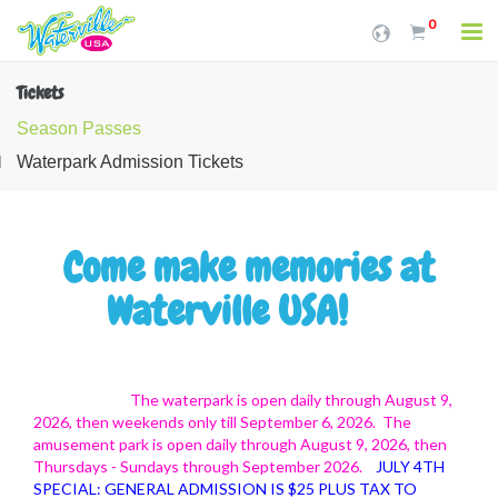
0
Tickets
Season Passes
Waterpark Admission Tickets
Come make memories at
Waterville USA!
The waterpark is open daily through August 9,
2026, then weekends only till September 6, 2026. The
amusement park is open daily through August 9, 2026, then
Thursdays - Sundays through September 2026.
JULY 4TH
SPECIAL: GENERAL ADMISSION IS $25 PLUS TAX TO