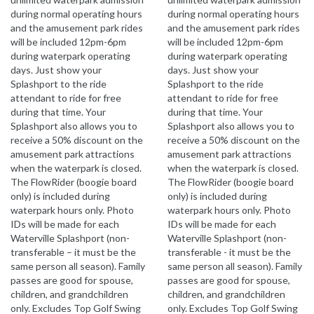
during normal operating hours
during normal operating hours
and the amusement park rides
and the amusement park rides
will be included 12pm-6pm
will be included 12pm-6pm
during waterpark operating
during waterpark operating
days. Just show your
days. Just show your
Splashport to the ride
Splashport to the ride
attendant to ride for free
attendant to ride for free
during that time. Your
during that time. Your
Splashport also allows you to
Splashport also allows you to
receive a 50% discount on the
receive a 50% discount on the
amusement park attractions
amusement park attractions
when the waterpark is closed.
when the waterpark is closed.
The FlowRider (boogie board
The FlowRider (boogie board
only) is included during
only) is included during
waterpark hours only. Photo
waterpark hours only. Photo
IDs will be made for each
IDs will be made for each
Waterville Splashport (non-
Waterville Splashport (non-
transferable – it must be the
transferable - it must be the
same person all season). Family
same person all season). Family
passes are good for spouse,
passes are good for spouse,
children, and grandchildren
children, and grandchildren
only. Excludes Top Golf Swing
only. Excludes Top Golf Swing