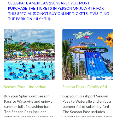
CELEBRATE AMERICA'S 250 YEARS! YOU MUST
PURCHASE THE TICKETS IN PERSON ON JULY 4TH FOR
THIS SPECIAL (DO NOT BUY ONLINE TICKETS IF VISITING
THE PARK ON JULY 4TH).
Season Pass - Individual
Season Pass - Family of 4
Buy your Splashport Season
Buy your Splashport Season
Pass to Waterville and enjoy a
Pass to Waterville and enjoy a
summer full of splashing fun!
summer full of splashing fun!
The Season Pass includes
The Season Pass includes
unlimited waterpark admission
unlimited waterpark admission